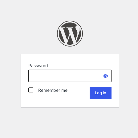
Password
Remember me