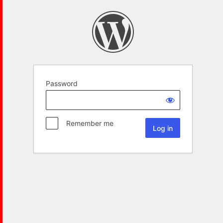
Password
Remember me