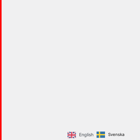
Svenska
English